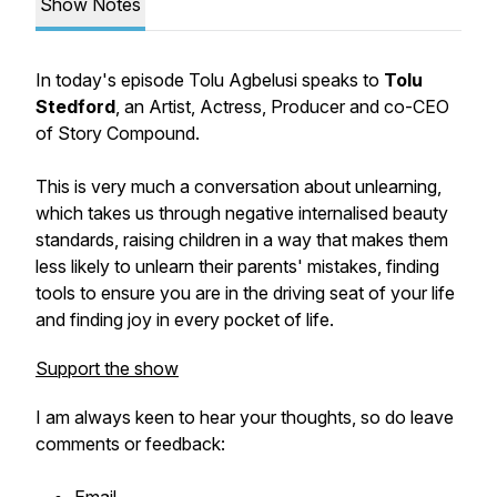
Show Notes
In today's episode Tolu Agbelusi speaks to
Tolu
Stedford
, an Artist, Actress, Producer and co-CEO
of Story Compound.
This is very much a conversation about unlearning,
which takes us through negative internalised beauty
standards, raising children in a way that makes them
less likely to unlearn their parents' mistakes, finding
tools to ensure you are in the driving seat of your life
and finding joy in every pocket of life.
Support the show
I am always keen to hear your thoughts, so do leave
comments or feedback: