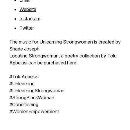
Email
Website
Instagram
Twitter
The music for Unlearning Strongwoman is created by
Shade Joseph
Locating Strongwoman, a poetry collection by Tolu
Agbelusi can be purchased
here
.
#ToluAgbelusi
#Unlearning
#UnlearningStrongwoman
#StrongBlackWoman
#Conditioning
#WomenEmpowerment