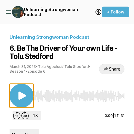
Unlearning Strongwoman
+ Follow
Podcast
Unlearning Strongwoman Podcast
6. Be The Driver of Your own Life -
Tolu Stedford
March 31, 2023
•
Tolu Agbelusi/ Tolu Stedford
•
Share
Season 1
•
Episode 6
Use Left/Right to seek, Home/End to jump to st
0:00
|
1:11:31