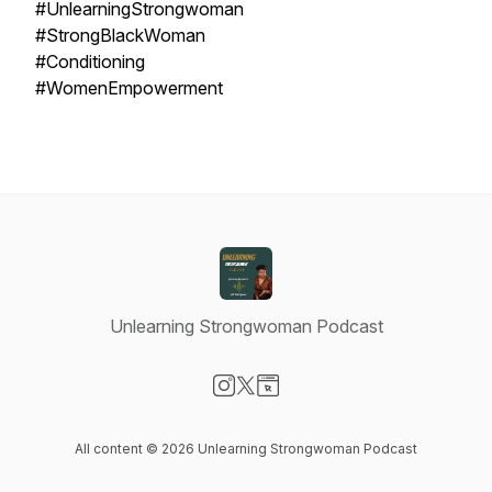
#UnlearningStrongwoman
#StrongBlackWoman
#Conditioning
#WomenEmpowerment
Unlearning Strongwoman Podcast
Visit our Instagram page
Visit our X-com page
Visit our Website page
All content © 2026 Unlearning Strongwoman Podcast