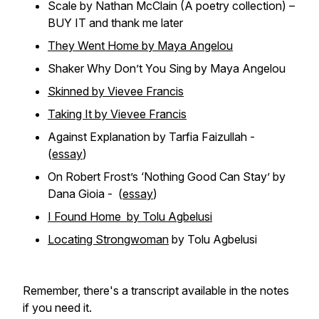
Scale by Nathan McClain (A poetry collection) –
BUY IT and thank me later
They Went Home by Maya Angelou
Shaker Why Don’t You Sing by Maya Angelou
Skinned by Vievee Francis
Taking It by Vievee Francis
Against Explanation by Tarfia Faizullah -
(
essay
)
On Robert Frost’s ‘Nothing Good Can Stay’ by
Dana Gioia - (
essay
)
I Found Home by Tolu Agbelusi
Locating Strongwoman
by Tolu Agbelusi
Remember, there's a transcript available in the notes
if you need it.