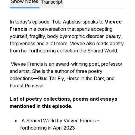
Show Notes
Transcript
In today’s episode, Tolu Agbelusi speaks to
Vievee
Francis
in a conversation that spans accepting
yourself, fragility, body dysmorphic disorder, beauty,
forgiveness and a lot more. Vievee also reads poetry
from her forthcoming collection the Shared World.
Vievee Francis
is an award-winning poet, professor
and artist. She is the author of three poetry
collections—Blue Tail Fly, Horse in the Dark, and
Forest Primeval.
List of poetry collections, poems and essays
mentioned in this episode.
A Shared World by Vievee Francis –
forthcoming in April 2023