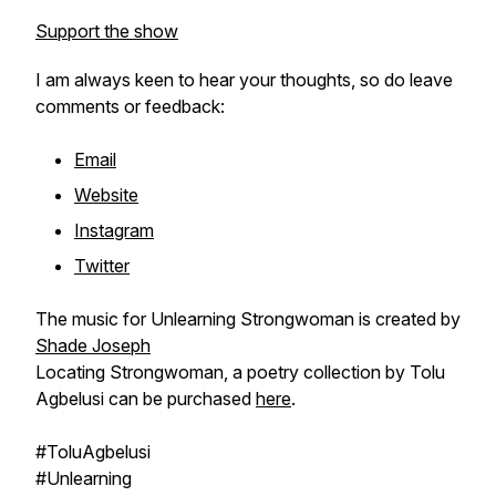
Support the show
I am always keen to hear your thoughts, so do leave
comments or feedback:
Email
Website
Instagram
Twitter
The music for Unlearning Strongwoman is created by
Shade Joseph
Locating Strongwoman, a poetry collection by Tolu
Agbelusi can be purchased
here
.
#ToluAgbelusi
#Unlearning