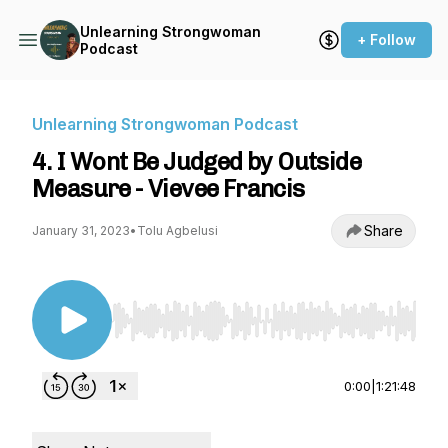
Unlearning Strongwoman
+ Follow
Podcast
Unlearning Strongwoman Podcast
4. I Wont Be Judged by Outside
Measure - Vievee Francis
Share
January 31, 2023
•
Tolu Agbelusi
Use Left/Right to seek, Home/End to jump to st
0:00
|
1:21:48